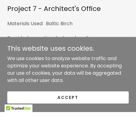
Project 7 - Architect's Office
Materials Used: Baltic Birch
Provided reception desk and conference room
millwork for their relocation to their new offices in
This website uses cookies.
New York. Fabricated from laminated Baltic Birch
We use cookies to analyze website traffic and
veneered plywood with exposed edges and
optimize your website experience. By accepting
incorporating metal and glass for an industrial feel.
our use of cookies, your data will be aggregated
with all other user data.
ACCEPT
Copyright © 2026 Clancy Woodworking - All Rights
Reserved