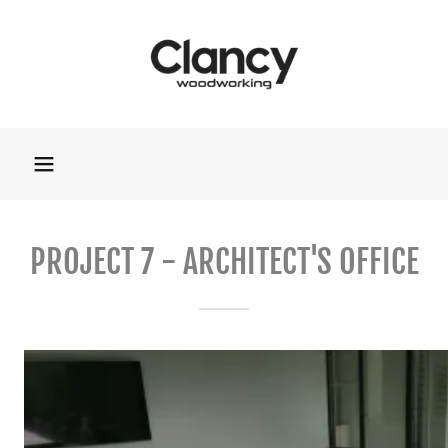
PROJECT 7 - ARCHITECT'S OFFICE