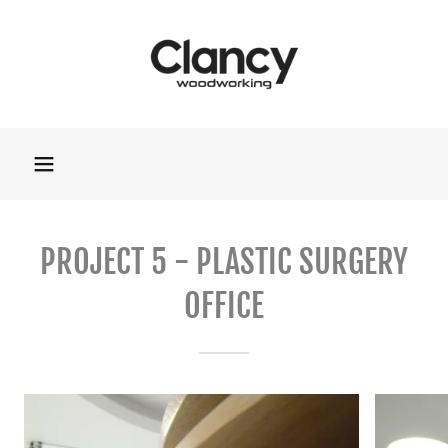
PROJECT 5 - PLASTIC SURGERY
OFFICE