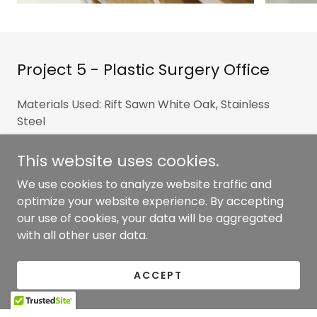
Project 5 - Plastic Surgery Office
Materials Used: Rift Sawn White Oak, Stainless
Steel
Park Avenue clients wanted to make a statement
This website uses cookies.
when their clients visited with a combination of
We use cookies to analyze website traffic and
metal and wood within the millwork. The award-
optimize your website experience. By accepting
winning reception desk and Mondrian wall design
our use of cookies, your data will be aggregated
were finished with a white wash stain.
with all other user data.
ACCEPT