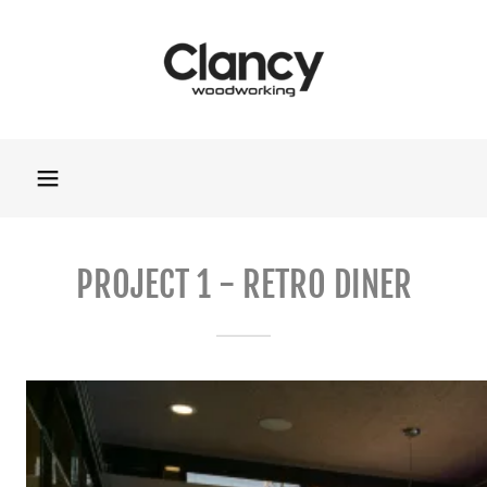
PROJECT 1 - RETRO DINER