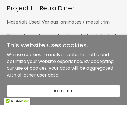
Project 1 - Retro Diner
Materials Used: Various laminates / metal trim
This restaurant renovation brought back the look
of an authentic diner with the use of various high
This website uses cookies.
pressure plastic laminates and polished metal
We use cookies to analyze website traffic and
trims. Included booths, bar, hostess and POS
optimize your website experience. By accepting
stations throughout.
our use of cookies, your data will be aggregated
with all other user data.
ACCEPT
Copyright © 2026 Clancy Woodworking - All Rights
Reserved